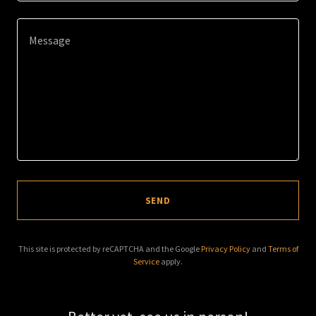
SEND
This site is protected by reCAPTCHA and the Google
Privacy Policy
and
Terms of
Service
apply.