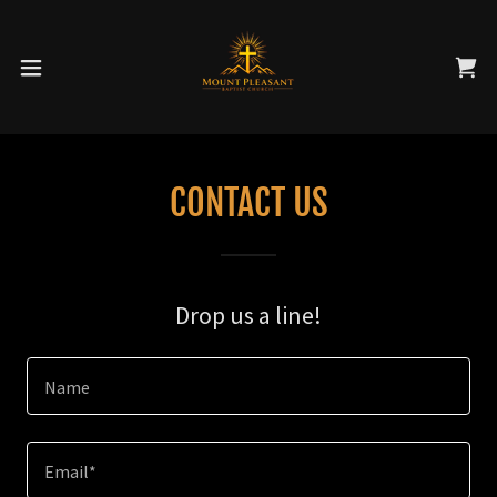
CONTACT US
Drop us a line!
Name
Email*