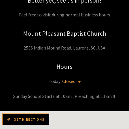
Better yet, see us in person!
Feel free to visit during normal business hours.
Mount Pleasant Baptist Church
2536 Indian Mound Road, Laurens, SC, USA
Hours
Today
Closed
Sunday School Starts at 10am , Preaching at 11am !!
GET DIRECTIONS