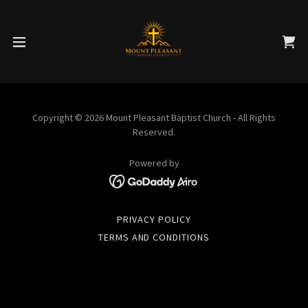
Copyright © 2026 Mount Pleasant Baptist Church - All Rights
Reserved.
Powered by
PRIVACY POLICY
TERMS AND CONDITIONS