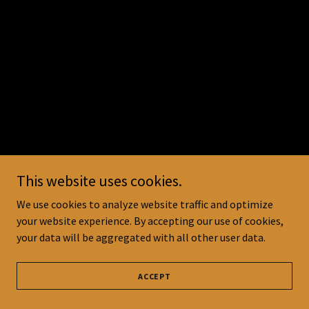
This website uses cookies.
We use cookies to analyze website traffic and optimize
your website experience. By accepting our use of cookies,
your data will be aggregated with all other user data.
ACCEPT